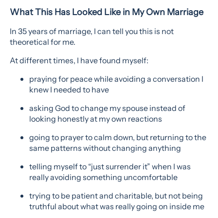
What This Has Looked Like in My Own Marriage
In 35 years of marriage, I can tell you this is not
theoretical for me.
At different times, I have found myself:
praying for peace while avoiding a conversation I
knew I needed to have
asking God to change my spouse instead of
looking honestly at my own reactions
going to prayer to calm down, but returning to the
same patterns without changing anything
telling myself to “just surrender it” when I was
really avoiding something uncomfortable
trying to be patient and charitable, but not being
truthful about what was really going on inside me