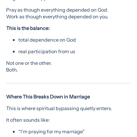
Pray as though everything depended on God.
Work as though everything depended on you.
This is the balance:
total dependence on God
real participation from us
Not one or the other.
Both.
Where This Breaks Down in Marriage
This is where spiritual bypassing quietly enters.
It often sounds like:
“I’m praying for my marriage”