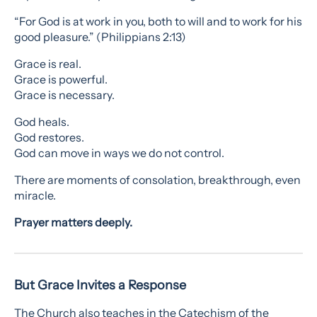
“For God is at work in you, both to will and to work for his
good pleasure.” (Philippians 2:13)
Grace is real.
Grace is powerful.
Grace is necessary.
God heals.
God restores.
God can move in ways we do not control.
There are moments of consolation, breakthrough, even
miracle.
Prayer matters deeply.
But Grace Invites a Response
The Church also teaches in the Catechism of the