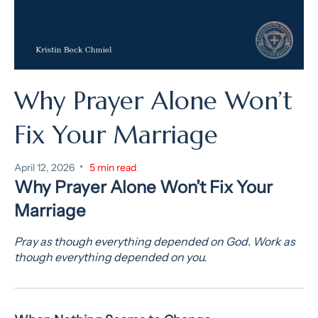
Why Prayer Alone Won’t
Fix Your Marriage
•
April 12, 2026
5 min read
Why Prayer Alone Won’t Fix Your
Marriage
Pray as though everything depended on God. Work as
though everything depended on you.