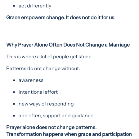
act differently
Grace empowers change. It does not do it for us.
Why Prayer Alone Often Does Not Change a Marriage
This is where a lot of people get stuck.
Patterns do not change without:
awareness
intentional effort
new ways of responding
and often, support and guidance
Prayer alone does not change patterns.
Transformation happens when grace and participation