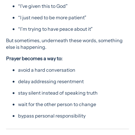
“I’ve given this to God”
“I just need to be more patient”
“I’m trying to have peace about it”
But sometimes, underneath these words, something
else is happening.
Prayer becomes a way to:
avoid a hard conversation
delay addressing resentment
stay silent instead of speaking truth
wait for the other person to change
bypass personal responsibility