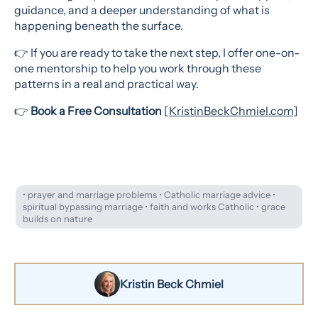
guidance, and a deeper understanding of what is
happening beneath the surface.
👉 If you are ready to take the next step, I offer one-on-
one mentorship to help you work through these
patterns in a real and practical way.
👉
Book a Free Consultation
[
KristinBeckChmiel.com
]
• prayer and marriage problems • Catholic marriage advice •
spiritual bypassing marriage • faith and works Catholic • grace
builds on nature
Kristin Beck Chmiel