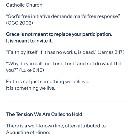
Catholic Church:
“God’s free initiative demands man’s free response.”
(CCC 2002)
Grace is not meant to replace your participation.
It is meant to invite it.
“Faith by itself, if it has no works, is dead.” (James 2:17)
“Why do you call me ‘Lord, Lord,’ and not do what I tell
you?” (Luke 6:46)
Faith is not just something we believe.
It is something we live.
The Tension We Are Called to Hold
There is a well-known line, often attributed to
Augustine of Hippo: