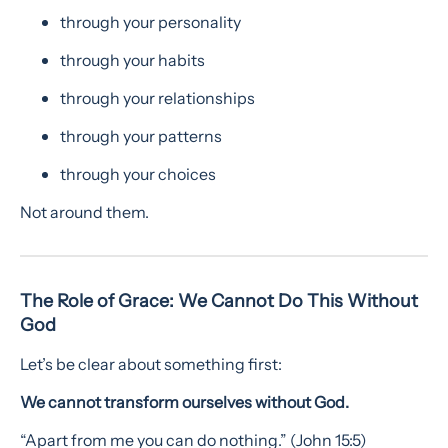
through your personality
through your habits
through your relationships
through your patterns
through your choices
Not around them.
The Role of Grace: We Cannot Do This Without
God
Let’s be clear about something first:
We cannot transform ourselves without God.
“Apart from me you can do nothing.” (John 15:5)