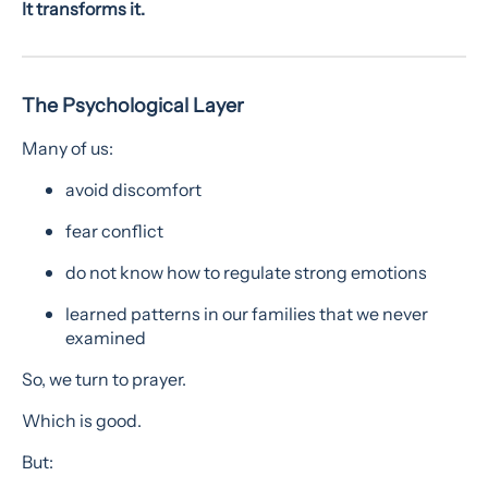
It transforms it.
The Psychological Layer
Many of us:
avoid discomfort
fear conflict
do not know how to regulate strong emotions
learned patterns in our families that we never
examined
So, we turn to prayer.
Which is good.
But: