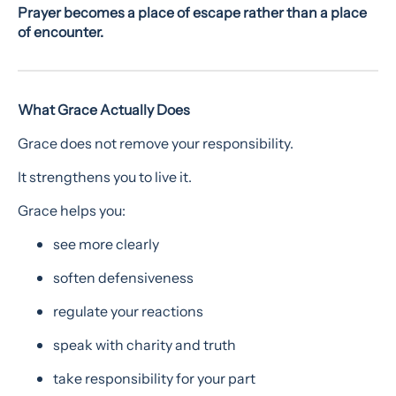
Prayer becomes a place of escape rather than a place
of encounter.
What Grace Actually Does
Grace does not remove your responsibility.
It strengthens you to live it.
Grace helps you:
see more clearly
soften defensiveness
regulate your reactions
speak with charity and truth
take responsibility for your part