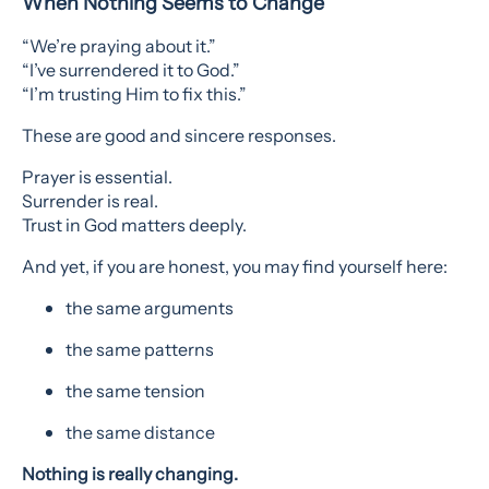
When Nothing Seems to Change
“We’re praying about it.”
“I’ve surrendered it to God.”
“I’m trusting Him to fix this.”
These are good and sincere responses.
Prayer is essential.
Surrender is real.
Trust in God matters deeply.
And yet, if you are honest, you may find yourself here:
the same arguments
the same patterns
the same tension
the same distance
Nothing is really changing.