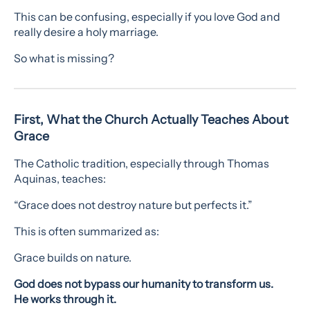
This can be confusing, especially if you love God and
really desire a holy marriage.
So what is missing?
First, What the Church Actually Teaches About
Grace
The Catholic tradition, especially through Thomas
Aquinas, teaches:
“Grace does not destroy nature but perfects it.”
This is often summarized as:
Grace builds on nature.
God does not bypass our humanity to transform us.
He works through it.