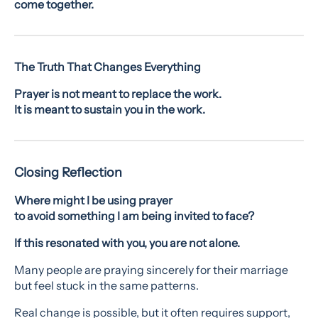
come together.
The Truth That Changes Everything
Prayer is not meant to replace the work.
It is meant to sustain you in the work.
Closing Reflection
Where might I be using prayer
to avoid something I am being invited to face?
If this resonated with you, you are not alone.
Many people are praying sincerely for their marriage
but feel stuck in the same patterns.
Real change is possible, but it often requires support,