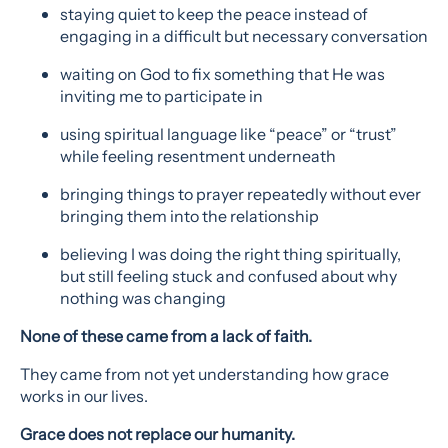
staying quiet to keep the peace instead of
engaging in a difficult but necessary conversation
waiting on God to fix something that He was
inviting me to participate in
using spiritual language like “peace” or “trust”
while feeling resentment underneath
bringing things to prayer repeatedly without ever
bringing them into the relationship
believing I was doing the right thing spiritually,
but still feeling stuck and confused about why
nothing was changing
None of these came from a lack of faith.
They came from not yet understanding how grace
works in our lives.
Grace does not replace our humanity.