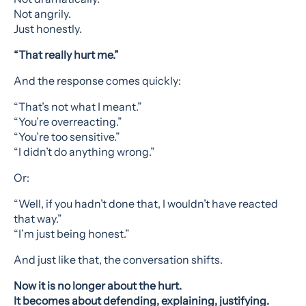
Not angrily.
Just honestly.
“That really hurt me.”
And the response comes quickly:
“That’s not what I meant.”
“You’re overreacting.”
“You’re too sensitive.”
“I didn’t do anything wrong.”
Or:
“Well, if you hadn’t done that, I wouldn’t have reacted
that way.”
“I’m just being honest.”
And just like that, the conversation shifts.
Now it is no longer about the hurt.
It becomes about defending, explaining, justifying.