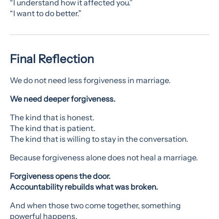
“I understand how it affected you.”
“I want to do better.”
Final Reflection
We do not need less forgiveness in marriage.
We need deeper forgiveness.
The kind that is honest.
The kind that is patient.
The kind that is willing to stay in the conversation.
Because forgiveness alone does not heal a marriage.
Forgiveness opens the door.
Accountability rebuilds what was broken.
And when those two come together, something
powerful happens.