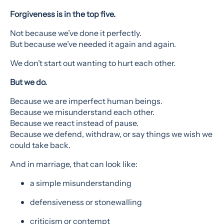
Forgiveness is in the top five.
Not because we’ve done it perfectly.
But because we’ve needed it again and again.
We don’t start out wanting to hurt each other.
But we do.
Because we are imperfect human beings.
Because we misunderstand each other.
Because we react instead of pause.
Because we defend, withdraw, or say things we wish we
could take back.
And in marriage, that can look like:
a simple misunderstanding
defensiveness or stonewalling
criticism or contempt