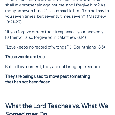
shall my brother sin against me, and I forgive him? As
many as seven times?’ Jesus said to him, ‘I do not say to
you seven times, but seventy times seven.’” (Matthew
18:21–22)
“If you forgive others their trespasses, your heavenly
Father will also forgive you.” (Matthew 6:14)
“Love keeps no record of wrongs.” (1 Corinthians 13:5)
These words are true.
But in this moment, they are not bringing freedom.
They are being used to move past something
that has not been faced.
What the Lord Teaches vs. What We
Sometimes Do