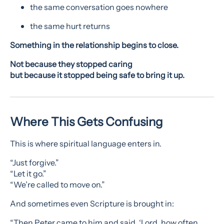
the same conversation goes nowhere
the same hurt returns
Something in the relationship begins to close.
Not because they stopped caring
but because it stopped being safe to bring it up.
Where This Gets Confusing
This is where spiritual language enters in.
“Just forgive.”
“Let it go.”
“We’re called to move on.”
And sometimes even Scripture is brought in:
“Then Peter came to him and said, ‘Lord, how often