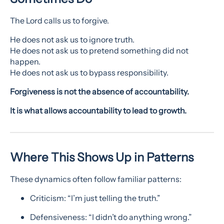
The Lord calls us to forgive.
He does not ask us to ignore truth.
He does not ask us to pretend something did not
happen.
He does not ask us to bypass responsibility.
Forgiveness is not the absence of accountability.
It is what allows accountability to lead to growth.
Where This Shows Up in Patterns
These dynamics often follow familiar patterns:
Criticism: “I’m just telling the truth.”
Defensiveness: “I didn’t do anything wrong.”