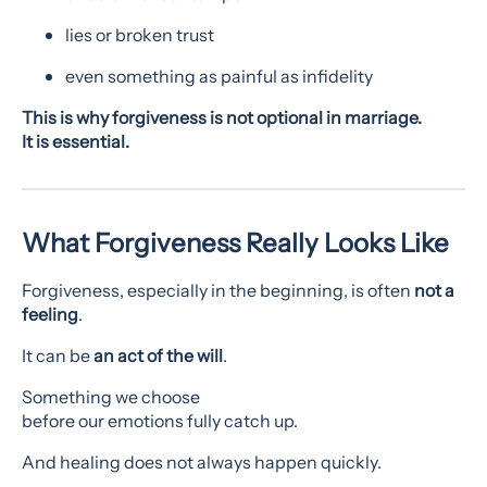
lies or broken trust
even something as painful as infidelity
This is why forgiveness is not optional in marriage.
It is essential.
What Forgiveness Really Looks Like
Forgiveness, especially in the beginning, is often
not a
feeling
.
It can be
an act of the will
.
Something we choose
before our emotions fully catch up.
And healing does not always happen quickly.