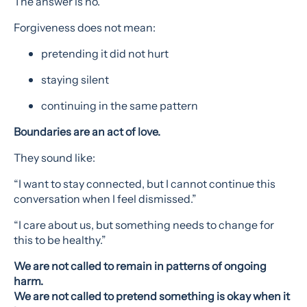
The answer is no.
Forgiveness does not mean:
pretending it did not hurt
staying silent
continuing in the same pattern
Boundaries are an act of love.
They sound like:
“I want to stay connected, but I cannot continue this
conversation when I feel dismissed.”
“I care about us, but something needs to change for
this to be healthy.”
We are not called to remain in patterns of ongoing
harm.
We are not called to pretend something is okay when it