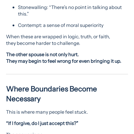
Stonewalling: “There’s no point in talking about
this.”
Contempt: a sense of moral superiority
When these are wrapped in logic, truth, or faith,
they become harder to challenge.
The other spouse is not only hurt.
They may begin to feel wrong for even bringing it up.
Where Boundaries Become
Necessary
This is where many people feel stuck.
“If I forgive, do I just accept this?”