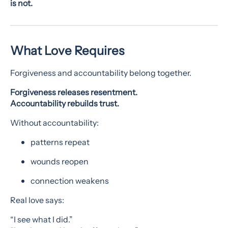
is not.
What Love Requires
Forgiveness and accountability belong together.
Forgiveness releases resentment.
Accountability rebuilds trust.
Without accountability:
patterns repeat
wounds reopen
connection weakens
Real love says:
“I see what I did.”