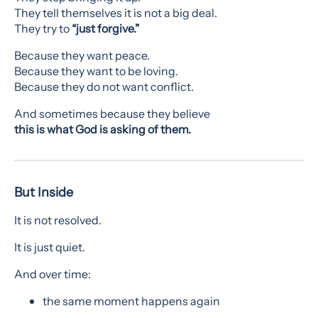
They tell themselves it is not a big deal.
They try to
“just forgive.”
Because they want peace.
Because they want to be loving.
Because they do not want conflict.
And sometimes because they believe
this is what God is asking of them.
But Inside
It is not resolved.
It is just quiet.
And over time:
the same moment happens again