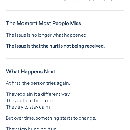
The Moment Most People Miss
The issue is no longer what happened.
The issue is that the hurt is not being received.
What Happens Next
At first, the person tries again.
They explain it a different way.
They soften their tone.
They try to stay calm.
But over time, something starts to change.
They stop bringing it up.