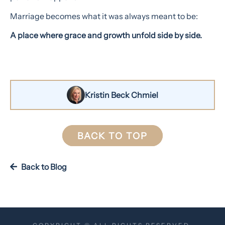
Marriage becomes what it was always meant to be:
A place where grace and growth unfold side by side.
Kristin Beck Chmiel
BACK TO TOP
Back to Blog