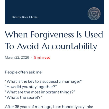
When Forgiveness Is Used
To Avoid Accountability
•
March 22, 2026
5 min read
People often ask me:
“What is the key to a successful marriage?”
“How did you stay together?”
“What are the most important things?”
“What’s the secret?”
After 35 years of marriage, I can honestly say this: