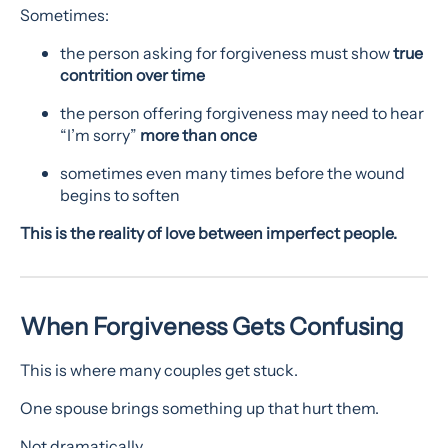
Sometimes:
the person asking for forgiveness must show
true
contrition over time
the person offering forgiveness may need to hear
“I’m sorry”
more than once
sometimes even many times before the wound
begins to soften
This is the reality of love between imperfect people.
When Forgiveness Gets Confusing
This is where many couples get stuck.
One spouse brings something up that hurt them.
Not dramatically.