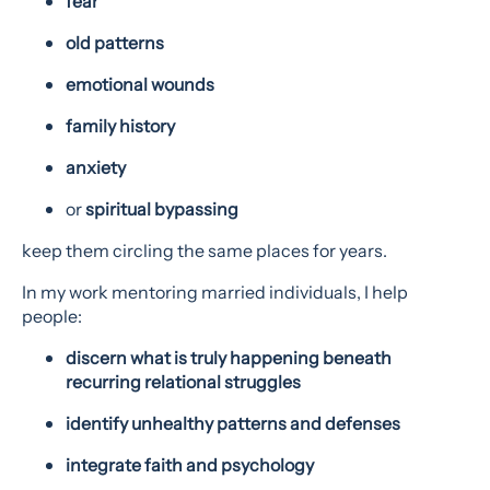
fear
old patterns
emotional wounds
family history
anxiety
or
spiritual bypassing
keep them circling the same places for years.
In my work mentoring married individuals, I help
people:
discern what is truly happening beneath
recurring relational struggles
identify unhealthy patterns and defenses
integrate faith and psychology