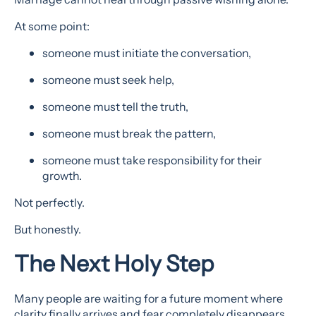
At some point:
someone must initiate the conversation,
someone must seek help,
someone must tell the truth,
someone must break the pattern,
someone must take responsibility for their
growth.
Not perfectly.
But honestly.
The Next Holy Step
Many people are waiting for a future moment where
clarity finally arrives and fear completely disappears.