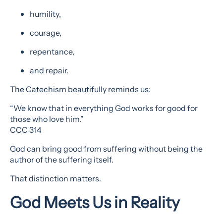
humility,
courage,
repentance,
and repair.
The Catechism beautifully reminds us:
“We know that in everything God works for good for
those who love him.”
CCC 314
God can bring good from suffering without being the
author of the suffering itself.
That distinction matters.
God Meets Us in Reality