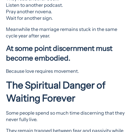
Listen to another podcast.
Pray another novena.
Wait for another sign.
Meanwhile the marriage remains stuck in the same
cycle year after year.
At some point discernment must
become embodied.
Because love requires movement.
The Spiritual Danger of
Waiting Forever
Some people spend so much time discerning that they
never fully live.
They remain trapped between fear and passivity while