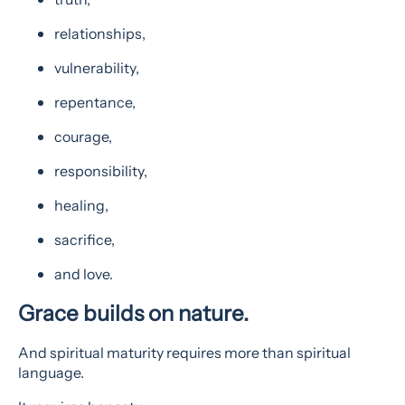
relationships,
vulnerability,
repentance,
courage,
responsibility,
healing,
sacrifice,
and love.
Grace builds on nature.
And spiritual maturity requires more than spiritual
language.