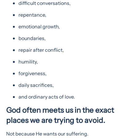
difficult conversations,
repentance,
emotional growth,
boundaries,
repair after conflict,
humility,
forgiveness,
daily sacrifices,
and ordinary acts of love.
God often meets us in the exact
places we are trying to avoid.
Not because He wants our suffering.