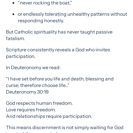
“never rocking the boat,”
or endlessly tolerating unhealthy patterns without
responding honestly.
But Catholic spirituality has never taught passive
fatalism.
Scripture consistently reveals a God who invites
participation.
In Deuteronomy we read:
“I have set before you life and death, blessing and
curse; therefore choose life…”
Deuteronomy 30:19
God respects human freedom.
Love requires freedom.
And relationships require participation.
This means discernment is not simply waiting for God