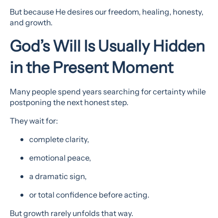
But because He desires our freedom, healing, honesty,
and growth.
God’s Will Is Usually Hidden
in the Present Moment
Many people spend years searching for certainty while
postponing the next honest step.
They wait for:
complete clarity,
emotional peace,
a dramatic sign,
or total confidence before acting.
But growth rarely unfolds that way.