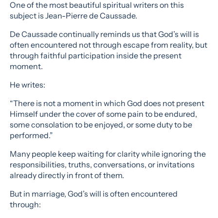
One of the most beautiful spiritual writers on this
subject is Jean-Pierre de Caussade.
De Caussade continually reminds us that God’s will is
often encountered not through escape from reality, but
through faithful participation inside the present
moment.
He writes:
“There is not a moment in which God does not present
Himself under the cover of some pain to be endured,
some consolation to be enjoyed, or some duty to be
performed.”
Many people keep waiting for clarity while ignoring the
responsibilities, truths, conversations, or invitations
already directly in front of them.
But in marriage, God’s will is often encountered
through: