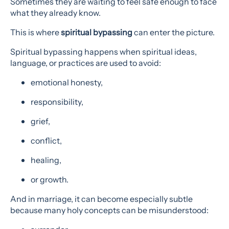
Sometimes they are waiting to feel safe enough to face
what they already know.
This is where
spiritual bypassing
can enter the picture.
Spiritual bypassing happens when spiritual ideas,
language, or practices are used to avoid:
emotional honesty,
responsibility,
grief,
conflict,
healing,
or growth.
And in marriage, it can become especially subtle
because many holy concepts can be misunderstood: