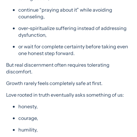
continue “praying about it” while avoiding
counseling,
over-spiritualize suffering instead of addressing
dysfunction,
or wait for complete certainty before taking even
one honest step forward.
But real discernment often requires tolerating
discomfort.
Growth rarely feels completely safe at first.
Love rooted in truth eventually asks something of us:
honesty,
courage,
humility,