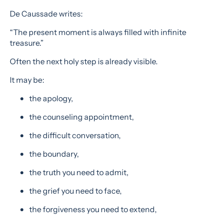
De Caussade writes:
“The present moment is always filled with infinite
treasure.”
Often the next holy step is already visible.
It may be:
the apology,
the counseling appointment,
the difficult conversation,
the boundary,
the truth you need to admit,
the grief you need to face,
the forgiveness you need to extend,