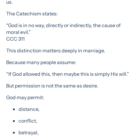
us.
The Catechism states:
“God is in no way, directly or indirectly, the cause of
moral evil.”
CCC 311
This distinction matters deeply in marriage.
Because many people assume:
“If God allowed this, then maybe this is simply His will.”
But permission is not the same as desire.
God may permit:
distance,
conflict,
betrayal,