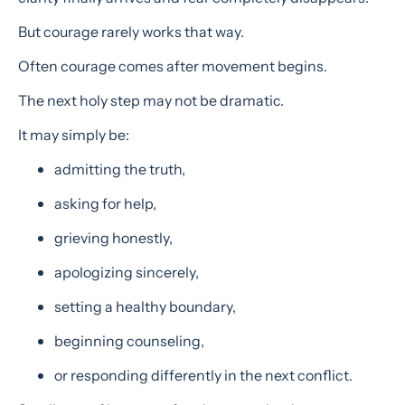
But courage rarely works that way.
Often courage comes after movement begins.
The next holy step may not be dramatic.
It may simply be:
admitting the truth,
asking for help,
grieving honestly,
apologizing sincerely,
setting a healthy boundary,
beginning counseling,
or responding differently in the next conflict.