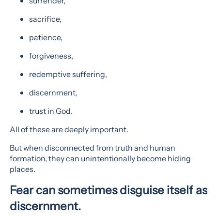
surrender,
sacrifice,
patience,
forgiveness,
redemptive suffering,
discernment,
trust in God.
All of these are deeply important.
But when disconnected from truth and human
formation, they can unintentionally become hiding
places.
Fear can sometimes disguise itself as
discernment.