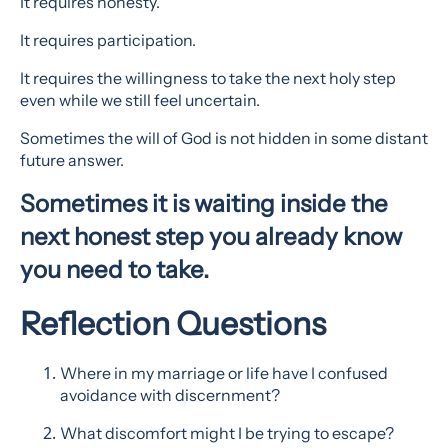
It requires honesty.
It requires participation.
It requires the willingness to take the next holy step
even while we still feel uncertain.
Sometimes the will of God is not hidden in some distant
future answer.
Sometimes it is waiting inside the
next honest step you already know
you need to take.
Reflection Questions
Where in my marriage or life have I confused
avoidance with discernment?
What discomfort might I be trying to escape?