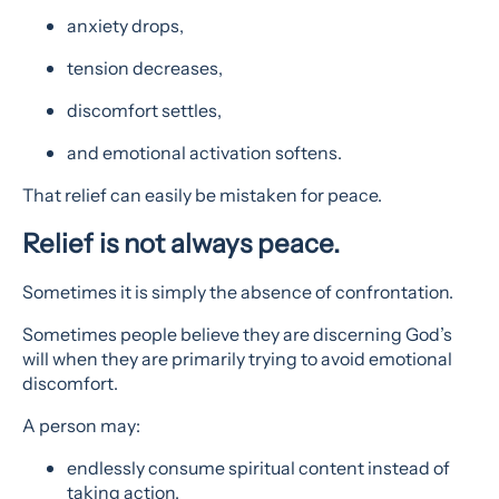
anxiety drops,
tension decreases,
discomfort settles,
and emotional activation softens.
That relief can easily be mistaken for peace.
Relief is not always peace.
Sometimes it is simply the absence of confrontation.
Sometimes people believe they are discerning God’s
will when they are primarily trying to avoid emotional
discomfort.
A person may:
endlessly consume spiritual content instead of
taking action,