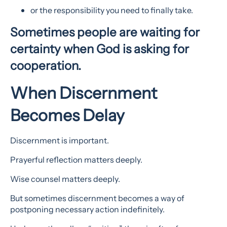
or the responsibility you need to finally take.
Sometimes people are waiting for
certainty when God is asking for
cooperation.
When Discernment
Becomes Delay
Discernment is important.
Prayerful reflection matters deeply.
Wise counsel matters deeply.
But sometimes discernment becomes a way of
postponing necessary action indefinitely.