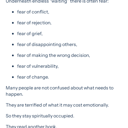
Underneath endless “waiting” there is often fear:
fear of conflict,
fear of rejection,
fear of grief,
fear of disappointing others,
fear of making the wrong decision,
fear of vulnerability,
fear of change.
Many people are not confused about what needs to
happen.
They are terrified of what it may cost emotionally.
So they stay spiritually occupied.
They read another book.