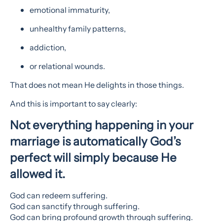
emotional immaturity,
unhealthy family patterns,
addiction,
or relational wounds.
That does not mean He delights in those things.
And this is important to say clearly:
Not everything happening in your
marriage is automatically God’s
perfect will simply because He
allowed it.
God can redeem suffering.
God can sanctify through suffering.
God can bring profound growth through suffering.