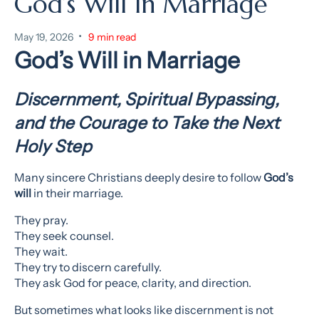
God’s Will In Marriage
•
May 19, 2026
9 min read
God’s Will in Marriage
Discernment, Spiritual Bypassing,
and the Courage to Take the Next
Holy Step
Many sincere Christians deeply desire to follow
God’s
will
in their marriage.
They pray.
They seek counsel.
They wait.
They try to discern carefully.
They ask God for peace, clarity, and direction.
But sometimes what looks like discernment is not