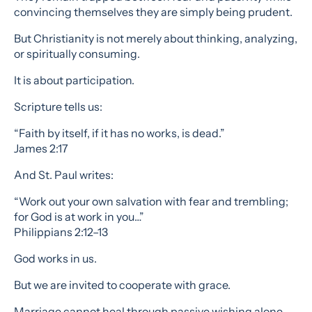
convincing themselves they are simply being prudent.
But Christianity is not merely about thinking, analyzing,
or spiritually consuming.
It is about participation.
Scripture tells us:
“Faith by itself, if it has no works, is dead.”
James 2:17
And St. Paul writes:
“Work out your own salvation with fear and trembling;
for God is at work in you…”
Philippians 2:12–13
God works in us.
But we are invited to cooperate with grace.
Marriage cannot heal through passive wishing alone.