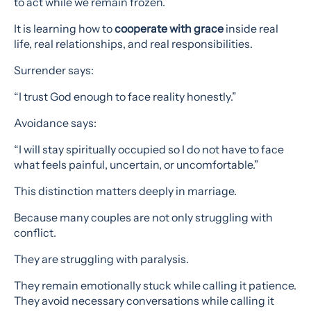
to act while we remain frozen.
It is learning how to
cooperate with grace
inside real
life, real relationships, and real responsibilities.
Surrender says:
“I trust God enough to face reality honestly.”
Avoidance says:
“I will stay spiritually occupied so I do not have to face
what feels painful, uncertain, or uncomfortable.”
This distinction matters deeply in marriage.
Because many couples are not only struggling with
conflict.
They are struggling with paralysis.
They remain emotionally stuck while calling it patience.
They avoid necessary conversations while calling it