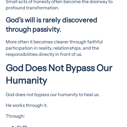
Small acts of honesty often become the doorway to
profound transformation.
God’s will is rarely discovered
through passivity.
More often it becomes clearer through faithful
participation in reality, relationships, and the
responsibilities directly in front of us.
God Does Not Bypass Our
Humanity
God does not bypass our humanity to heal us.
He works through it.
Through:
truth,