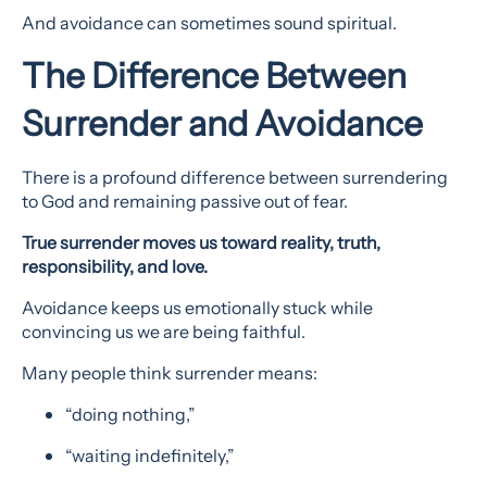
And avoidance can sometimes sound spiritual.
The Difference Between
Surrender and Avoidance
There is a profound difference between surrendering
to God and remaining passive out of fear.
True surrender moves us toward reality, truth,
responsibility, and love.
Avoidance keeps us emotionally stuck while
convincing us we are being faithful.
Many people think surrender means:
“doing nothing,”
“waiting indefinitely,”