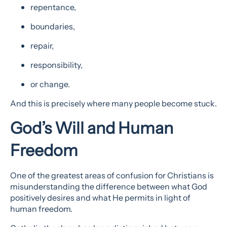
repentance,
boundaries,
repair,
responsibility,
or change.
And this is precisely where many people become stuck.
God’s Will and Human
Freedom
One of the greatest areas of confusion for Christians is
misunderstanding the difference between what God
positively desires and what He permits in light of
human freedom.