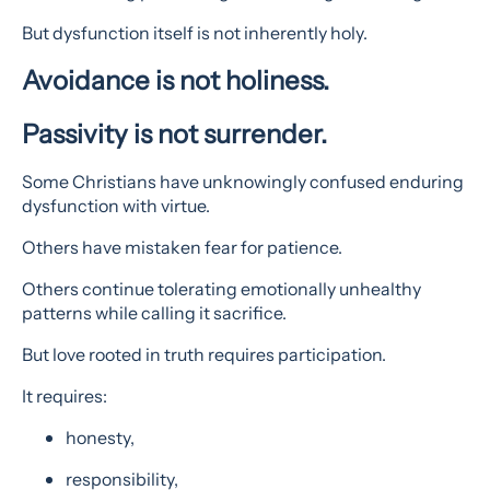
But dysfunction itself is not inherently holy.
Avoidance is not holiness.
Passivity is not surrender.
Some Christians have unknowingly confused enduring
dysfunction with virtue.
Others have mistaken fear for patience.
Others continue tolerating emotionally unhealthy
patterns while calling it sacrifice.
But love rooted in truth requires participation.
It requires:
honesty,
responsibility,