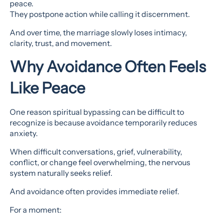
peace.
They postpone action while calling it discernment.
And over time, the marriage slowly loses intimacy,
clarity, trust, and movement.
Why Avoidance Often Feels
Like Peace
One reason spiritual bypassing can be difficult to
recognize is because avoidance temporarily reduces
anxiety.
When difficult conversations, grief, vulnerability,
conflict, or change feel overwhelming, the nervous
system naturally seeks relief.
And avoidance often provides immediate relief.
For a moment: