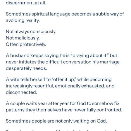
discernment at all.
Sometimes spiritual language becomes a subtle way of
avoiding reality.
Not always consciously.
Not maliciously.
Often protectively.
A husband keeps saying he is “praying about it,” but
never initiates the difficult conversation his marriage
desperately needs.
A wife tells herself to “offer it up,” while becoming
increasingly resentful, emotionally exhausted, and
disconnected.
A couple waits year after year for God to somehow fix
patterns they themselves have never fully confronted.
Sometimes people are not only waiting on God.