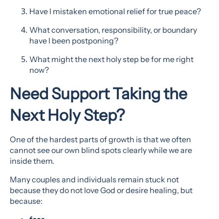
Have I mistaken emotional relief for true peace?
What conversation, responsibility, or boundary
have I been postponing?
What might the next holy step be for me right
now?
Need Support Taking the
Next Holy Step?
One of the hardest parts of growth is that we often
cannot see our own blind spots clearly while we are
inside them.
Many couples and individuals remain stuck not
because they do not love God or desire healing, but
because: