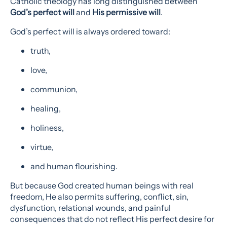
Catholic theology has long distinguished between
God’s perfect will
and
His permissive will
.
God’s perfect will is always ordered toward:
truth,
love,
communion,
healing,
holiness,
virtue,
and human flourishing.
But because God created human beings with real
freedom, He also permits suffering, conflict, sin,
dysfunction, relational wounds, and painful
consequences that do not reflect His perfect desire for